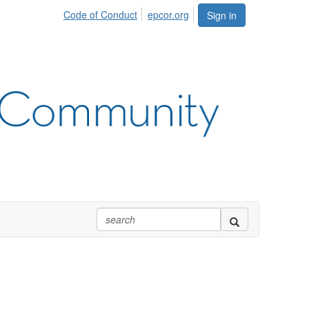
Code of Conduct
epcor.org
Sign in