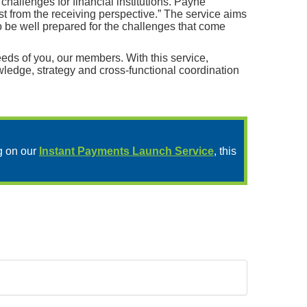
allenges for financial institutions. Payne
st from the receiving perspective.” The service aims
to be well prepared for the challenges that come
eds of you, our members. With this service,
wledge, strategy and cross-functional coordination
g on our
Instant Payments Launch Service
, this