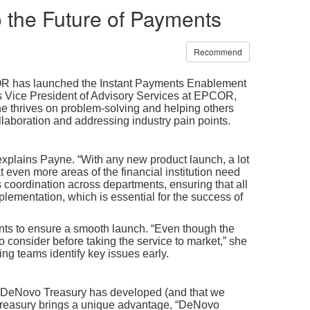
to the Future of Payments
Recommend
PCOR has launched the Instant Payments Enablement
 Vice President of Advisory Services at EPCOR,
e thrives on problem-solving and helping others
llaboration and addressing industry pain points.
 explains Payne. “With any new product launch, a lot
 even more areas of the financial institution need
es coordination across departments, ensuring that all
lementation, which is essential for the success of
nts to ensure a smooth launch. “Even though the
o consider before taking the service to market,” she
ng teams identify key issues early.
d DeNovo Treasury has developed (and that we
Treasury
brings a unique advantage, “DeNovo