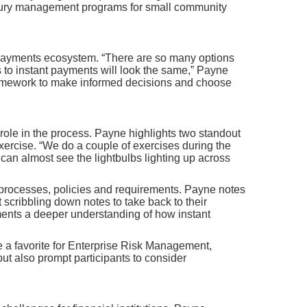
reasury management programs for small community
ant payments ecosystem. “There are so many options
s to instant payments will look the same,” Payne
framework to make informed decisions and choose
 role in the process. Payne highlights two standout
 Exercise. “We do a couple of exercises during the
can almost see the lightbulbs lighting up across
’ processes, policies and requirements. Payne notes
 scribbling down notes to take back to their
ments a deeper understanding of how instant
be a favorite for Enterprise Risk Management,
ut also prompt participants to consider