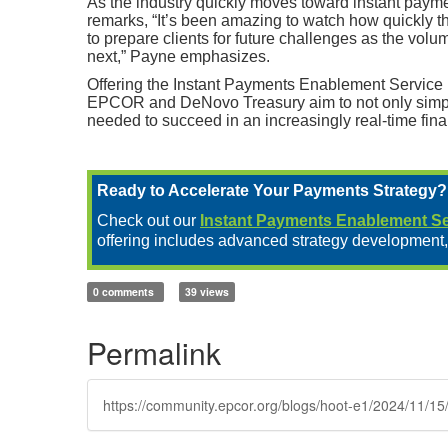
As the industry quickly moves toward instant payme
remarks, “It’s been amazing to watch how quickly th
to prepare clients for future challenges as the vol
next,” Payne emphasizes.
Offering the Instant Payments Enablement Service i
EPCOR and DeNovo Treasury aim to not only simplify
needed to succeed in an increasingly real-time fin
Ready to Accelerate Your Payments Strategy?
Check out our
Instant Payments Enablement Se
offering includes advanced strategy development,
0 comments
39 views
Permalink
https://community.epcor.org/blogs/hoot-e1/2024/11/15/i