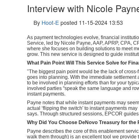
Interview with Nicole Payne
By
Hoot-E
posted
11-15-2024 13:53
As payment technologies evolve, financial institu
Service, led by Nicole Payne
, AAP, APRP, CPA, CR
where she focuses on building solutions to meet m
grow. This new service is designed to guide institu
What Pain Point Will This Service Solve for Fina
"
The biggest pain point would be the lack of cross-
goes into planning. With the immediate settlement a
to be involved in planning efforts than for your typi
involved parties “speak the same language and row 
instant payments.
Payne notes that while instant payments may seem 
actual ‘flipping the switch’ to instant payments may
says. Through structured sessions, EPCOR guides ins
Why Did You Choose DeNovo Treasury for the 
Payne describes the core of this enablement serv
walk them through) is an excellent tool we provide