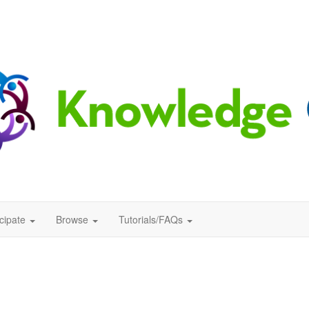
icipate
Browse
Tutorials/FAQs