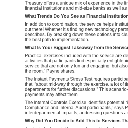
Treasury offers a unique mix of experience in the 
financial institutions and mid-size banks as well as 
What Trends Do You See as Financial Instituti
In addition to coordination, the service helps insti
out there! Whether it’s finding new technology part
describes. By breaking down these options into cle
the best path to implementation.
What Is Your Biggest Takeaway from the Servi
Practical exercises included with the service are d
activities that participants find especially enlight
service that are not only fun and engaging, but als
the room,” Payne shares.
The Instant Payments Stress Test requires particip
that, “about mid-way through the exercise, a lot of 
departments for further discussions.” This scenar
payments may affect them.
The Internal Controls Exercise identifies potential
Compliance and Internal Audit participants,” says P
interdepartmental impacts, addressing questions a
Why Did You Decide to Add This to Services 