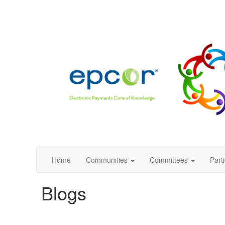
Home
Communities
Committees
Part
Blogs