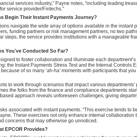
financial services industry,” Payne notes, “including leading t
for service provider/Fintechs.”
ons Begin Their Instant Payments Journey?
tutions navigate the wide array of options available in the inst
ners, funding partners or risk management partners, no two path
ar steps, the service provides institutions with a manageable 
ces You’ve Conducted So Far?
esigned to foster collaboration and illuminate each department’s
ening: the Instant Payments Stress Test and the Internal Controls
o because of so many ‘ah-ha’ moments with participants that you 
ants to work through scenarios that impact various departments
times the folks from the finance and compliance departments start
io-based approach reveals unforeseen challenges, giving depart
 risks associated with instant payments. “This exercise tends to 
ayne. These exercises not only enhance internal collaboration b
nd concerns that may otherwise go unnoticed.
That EPCOR Provides?