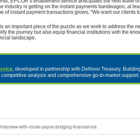
nts, EPCOR’s enablement service anticipates the next wave of ch
e industry is getting on the instant payments bandwagon, at lea
ume of instant payment transactions grows. “We want our clients 
s an important piece of the puzzle as we work to address the ne
 the journey but also equip financial institutions with the kno
ancial landscape.
rvice
, developed in partnership with DeNovo Treasury. Buildin
 competitive analysis and comprehensive go-to-market support.
nterview-with-nicole-payne-bridging-financial-ins