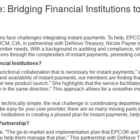
: Bridging Financial Institutions 
tions face challenges integrating instant payments. To help, E
CM, CIA, in partnership with DeNovo Treasury. Nicole Payne is
ember needs. With a background in auditing and compliance, sh
tions through the complexities of instant payments, promoting co
ncial Institutions?
functional collaboration that is necessary for instant payments,”
nd availability of instant payments, our members are finding that
cal new product launch.” She highlights that the service facilitat
in the same direction.” This approach allows for a smoother imp
technically simple, the real challenge is coordinating departme
 be easy for your core provider, there are so many moving parts t
titutions in creating a phased plan for instant payments, helpi
Partnership?
ice, “The go-to-market and implementation plan that EPCOR an
 to help them manage that plan,” This partnership with DeNovo 