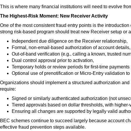
This is where many financial institutions will need to evolve fro
The Highest-Risk Moment: New Receiver Activity
One of the most consistent fraud entry points is the introduction
strong risk-based program should treat new Receiver setup or ac
Independent due diligence on the Receiver relationship,
Formal, non-email-based authorization of account details,
Out-of-band verification (e.g., calling a known, trusted num
Dual control approval prior to activation,
Temporary holds or review periods for first-time payments
Optional use of prenotification or Micro-Entry validation to
Organizations should implement a structured authorizati
on and 
require:
Signed or similarly authenticated authorization (not unse
Tiered approvals based on dollar thresholds, with higher-
Ensuring all changes are supported by legally valid author
BEC schemes continue to succeed largely because account chang
effective fraud prevention steps available.