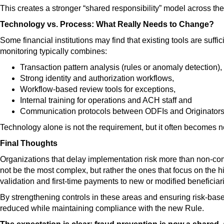
This creates a stronger “shared responsibility” model across th
Technology vs. Process: What Really Needs to Change?
Some financial institutions may find that existing tools are suff
monitoring typically combines:
Transaction pattern analysis (rules or anomaly detection),
Strong identity and authorization workflows,
Workflow-based review tools for exceptions,
Internal training for operations and ACH staff and
Communication protocols between ODFIs and Originators
Technology alone is not the requirement, but it often becomes 
Final Thoughts
Organizations that delay implementation risk more than non-com
not be the most complex, but rather the ones that focus on the 
validation and first-time payments to new or modified beneficiar
By strengthening controls in these areas and ensuring risk-bas
reduced while maintaining compliance with the new Rule.