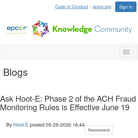
Code of Conduct
epcor.org
Sign in
Toggl
naviga
Blogs
Ask Hoot-E: Phase 2 of the ACH Fraud
Monitoring Rules is Effective June 19
By
Hoot-E
posted
05-29-2026 16:44
Recommend