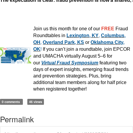
The expectation is clear: fraud prevention is now a shared,
Join us this month for one of our
FREE
Fraud
Roundtables in
Lexington, KY
,
Columbus,
OH
,
Overland Park, KS
or
Oklahoma City,
OK
!
If you can’t join a roundtable, join EPCOR
and UMACHA virtually August 5–6 for
our
Virtual Fraud Symposium
featuring two
days of expert insights, emerging fraud trends
and prevention strategies. Plus, bring
additional team members along for half price
when registered together!
0 comments
46 views
Permalink