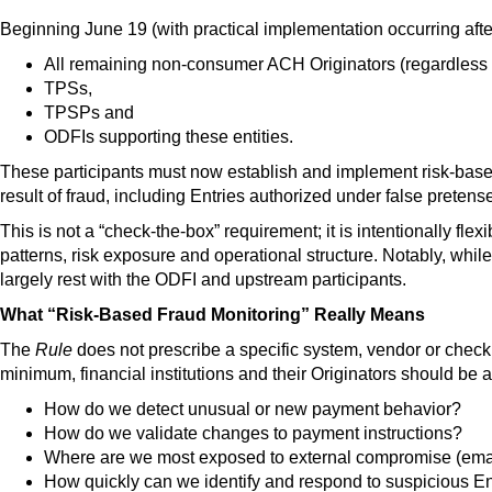
Beginning June 19 (with practical implementation occurring aft
All remaining non-consumer ACH Originators (regardless o
TPSs,
TPSPs and
ODFIs supporting these entities.
These participants must now
establish and implement risk-base
result of fraud
, including Entries authorized under false pretens
This is not a “check-the-box” requirement; it is intentionally fle
patterns, risk exposure and operational structure. Notably, whil
largely rest with the ODFI and upstream participants
.
What “Risk-Based Fraud Monitoring” Really Means
The
Rule
does not prescribe a specific system, vendor or checkli
minimum, financial institutions and their Originators should be 
How do we detect unusual or new payment behavior?
How do we validate changes to payment instructions?
Where are we most exposed to external compromise (email, 
How quickly can we identify and respond to suspicious En