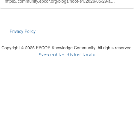
https://community.epcor.org/blogs/hoot-e1/2026/05/29/ask-hoote
Privacy Policy
Copyright © 2026 EPCOR Knowledge Community. All rights reserved.
Powered by Higher Logic