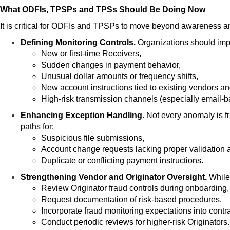
What ODFIs, TPSPs and TPSs Should Be Doing Now
It is critical for ODFIs and TPSPs to move beyond awareness an
Defining Monitoring Contro
ls.
Organizations should impl
New or first-time Receivers,
Sudden changes in payment behavior,
Unusual dollar amounts or frequency shifts,
New account instructions tied to existing vendors a
High-risk transmission channels (especially email-b
Enhancing Exception Handling.
Not every anomaly is f
paths for:
Suspicious file submissions,
Account change requests lacking proper validation 
Duplicate or conflicting payment instructions.
Strengthening V
endor and Originator Oversight.
While 
Review Originator fraud controls during onboarding,
Request documentation of risk-based procedures,
Incorporate fraud monitoring expectations into contr
Conduct periodic reviews for higher-risk Originators.