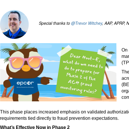
Special thanks to
@Trevor Witchey
, AAP, APRP, N
On 
mar
(TP
The
acr
(BE
org
com
This phase places increased emphasis on validated authorizatio
requirements tied directly to fraud prevention expectations.
What’s Effective Now in Phase 2