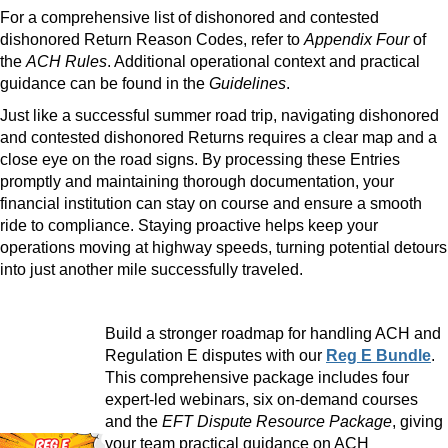
For a comprehensive list of dishonored and contested
dishonored Return Reason Codes, refer to
Appendix Four
of
the
ACH Rules
. Additional operational context and practical
guidance can be found in the
Guidelines
.
Just like a successful summer road trip, navigating dishonored
and contested dishonored Returns requires a clear map and a
close eye on the road signs. By processing these Entries
promptly and maintaining thorough documentation, your
financial institution can stay on course and ensure a smooth
ride to compliance. Staying proactive helps keep your
operations moving at highway speeds, turning potential detours
into just another mile successfully traveled.
Build a stronger roadmap for handling ACH and
Regulation E disputes with our
Reg E Bundle
.
This comprehensive package includes four
expert-led webinars, six on-demand courses
and the
EFT Dispute Resource Package
, giving
your team practical guidance on ACH