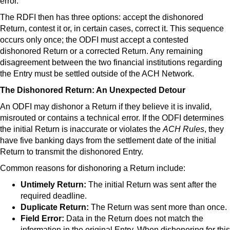
error.
The RDFI then has three options: accept the dishonored
Return, contest it or, in certain cases, correct it. This sequence
occurs only once; the ODFI must accept a contested
dishonored Return or a corrected Return. Any remaining
disagreement between the two financial institutions regarding
the Entry must be settled outside of the ACH Network.
The Dishonored Return: An Unexpected Detour
An ODFI may dishonor a Return if they believe it is invalid,
misrouted or contains a technical error. If the ODFI determines
the initial Return is inaccurate or violates the
ACH Rules
, they
have five banking days from the settlement date of the initial
Return to transmit the dishonored Entry.
Common reasons for dishonoring a Return include:
Untimely Return:
The initial Return was sent after the
required deadline.
Duplicate Return:
The Return was sent more than once.
Field Error:
Data in the Return does not match the
information in the original Entry. When dishonoring for this