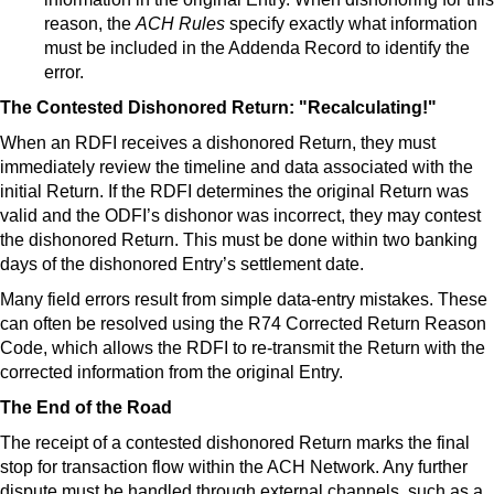
reason, the
ACH Rules
specify exactly what information
must be included in the Addenda Record to identify the
error.
The Contested Dishonored Return: "Recalculating!"
When an RDFI receives a dishonored Return, they must
immediately review the timeline and data associated with the
initial Return. If the RDFI determines the original Return was
valid and the ODFI’s dishonor was incorrect, they may contest
the dishonored Return. This must be done within two banking
days of the dishonored Entry’s settlement date.
Many field errors result from simple data-entry mistakes. These
can often be resolved using the R74 Corrected Return Reason
Code, which allows the RDFI to re-transmit the Return with the
corrected information from the original Entry.
The End of the Road
The receipt of a contested dishonored Return marks the final
stop for transaction flow within the ACH Network. Any further
dispute must be handled through external channels, such as a