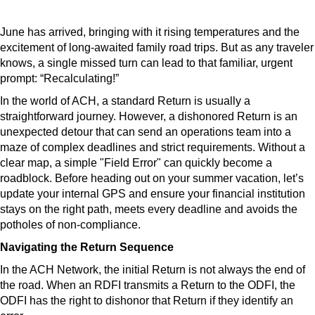
June has arrived, bringing with it rising temperatures and the
excitement of long-awaited family road trips. But as any traveler
knows, a single missed turn can lead to that familiar, urgent
prompt: “Recalculating!”
In the world of ACH, a standard Return is usually a
straightforward journey. However, a dishonored Return is an
unexpected detour that can send an operations team into a
maze of complex deadlines and strict requirements. Without a
clear map, a simple "Field Error" can quickly become a
roadblock. Before heading out on your summer vacation, let’s
update your internal GPS and ensure your financial institution
stays on the right path, meets every deadline and avoids the
potholes of non-compliance.
Navigating the Return Sequence
In the ACH Network, the initial Return is not always the end of
the road. When an RDFI transmits a Return to the ODFI, the
ODFI has the right to dishonor that Return if they identify an