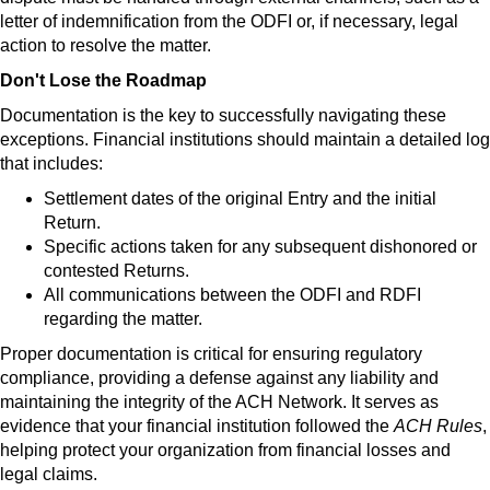
letter of indemnification from the ODFI or, if necessary, legal
action to resolve the matter.
Don't Lose the Roadmap
Documentation is the key to successfully navigating these
exceptions. Financial institutions should maintain a detailed log
that includes:
Settlement dates of the original Entry and the initial
Return.
Specific actions taken for any subsequent dishonored or
contested Returns.
All communications between the ODFI and RDFI
regarding the matter.
Proper documentation is critical for ensuring regulatory
compliance, providing a defense against any liability and
maintaining the integrity of the ACH Network. It serves as
evidence that your financial institution followed the
ACH
Rules
,
helping protect your organization from financial losses and
legal claims.