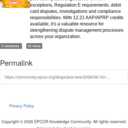
exceptions, Regulation E requirements, debit
card disputes, investigations and compliance
responsibilities. With 12.21 AAP/APRP credits
available, it's a valuable resource for
strengthening dispute management processes
across your organization.
0 comments
25 views
Permalink
https://community.epcor.org/blogs/jess-bee/2026/06/16/recalculating-the-dishonored-return-route
Privacy Policy
Copyright © 2026 EPCOR Knowledge Community. All rights reserved.
Powered by Higher Logic