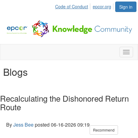
Code of Conduct
epcor.org
Sign in
Toggl
naviga
Blogs
Recalculating the Dishonored Return
Route
By
Jess Bee
posted
06-16-2026 09:19
Recommend