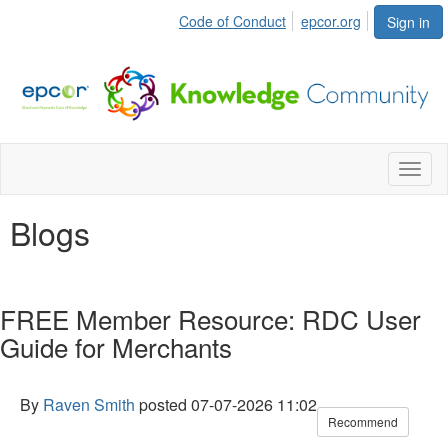
Code of Conduct
epcor.org
Sign in
Toggl
naviga
Blogs
FREE Member Resource: RDC User
Guide for Merchants
By
Raven Smith
posted
07-07-2026 11:02
Recommend