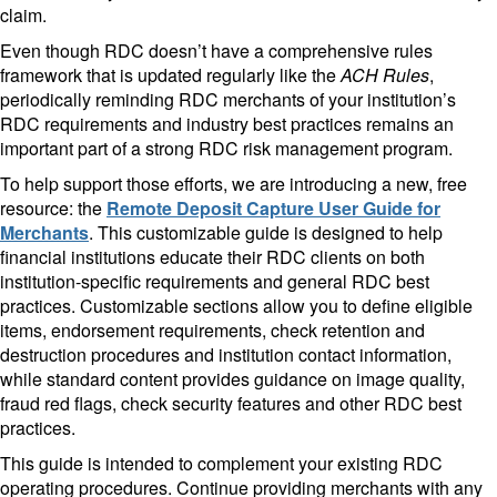
claim.
Even though RDC doesn’t have a comprehensive rules
framework that is updated regularly like the
ACH Rules
,
periodically reminding RDC merchants of your institution’s
RDC requirements and industry best practices remains an
important part of a strong RDC risk management program.
To help support those efforts, we are introducing a new, free
resource: the
Remote Deposit Capture User Guide for
Merchants
. This customizable guide is designed to help
financial institutions educate their RDC clients on both
institution-specific requirements and general RDC best
practices. Customizable sections allow you to define eligible
items, endorsement requirements, check retention and
destruction procedures and institution contact information,
while standard content provides guidance on image quality,
fraud red flags, check security features and other RDC best
practices.
This guide is intended to complement your existing RDC
operating procedures. Continue providing merchants with any