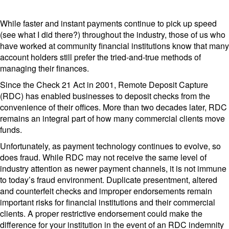
While faster and instant payments continue to pick up speed
(see what I did there?) throughout the industry, those of us who
have worked at community financial institutions know that many
account holders still prefer the tried-and-true methods of
managing their finances.
Since the Check 21 Act in 2001, Remote Deposit Capture
(RDC) has enabled businesses to deposit checks from the
convenience of their offices. More than two decades later, RDC
remains an integral part of how many commercial clients move
funds.
Unfortunately, as payment technology continues to evolve, so
does fraud. While RDC may not receive the same level of
industry attention as newer payment channels, it is not immune
to today’s fraud environment. Duplicate presentment, altered
and counterfeit checks and improper endorsements remain
important risks for financial institutions and their commercial
clients. A proper restrictive endorsement could make the
difference for your institution in the event of an RDC indemnity